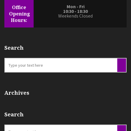
Mon - Fri
Office
10:30 - 18:30
Opening
Weekends Closed
Hours:
Search
Archives
Search