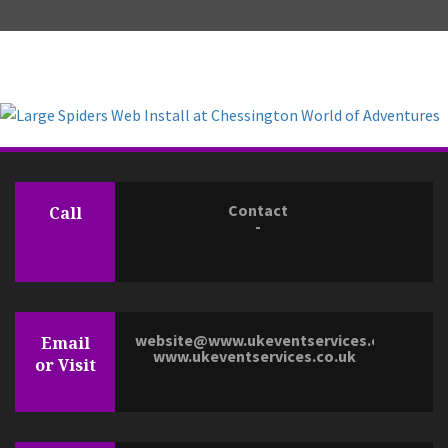
Contact
Call
-
website@www.ukeventservices.co.uk
Email
www.ukeventservices.co.uk
or Visit