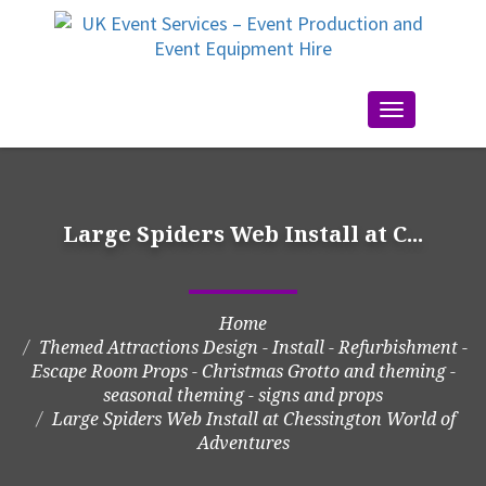
Toggle
navigation
Large Spiders Web Install at C...
Home
Themed Attractions Design - Install - Refurbishment -
Escape Room Props - Christmas Grotto and theming -
seasonal theming - signs and props
Large Spiders Web Install at Chessington World of
Adventures