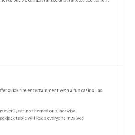
fer quick fire entertainment with a fun casino Las
any event, casino themed or otherwise.
lackjack table will keep everyone involved.