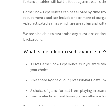
fortunes) tables will battle it out against each ot
Game Show Experiences can be tailored by time fro
requirements and can include one or more of our ga
video activated games which are great fun and will 
We are also able to customise any questions or the
background.
What is included in each experience
A Live Game Show Experience as if you were tak
your choice.
Presented by one of our professional Hosts live
A choice of game format from playing in teams 
Live Leader board and bonus games after each 