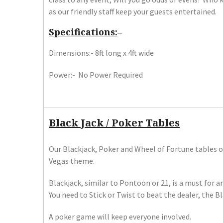
as our friendly staff keep your guests entertained.
Specifications:
–
Dimensions:- 8ft long x 4ft wide
Power:- No Power Required
Black Jack / Poker Tables
Our Blackjack, Poker and Wheel of Fortune tables of
Vegas theme.
Blackjack, similar to Pontoon or 21, is a must for 
​You need to Stick or Twist to beat the dealer, the B
A poker game will keep everyone involved.