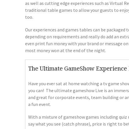
as well as cutting edge experiences such as Virtual R
traditional table games to allow your guests to enjo
too.
Our experiences and games tables can be packaged tog
depending on requirements and really do add an extra
even print fun money with your brand or message on t
most money won at the end of the night.
The Ultimate GameShow Experience 
Have you ever sat at home watching a tv game show
you can! The ultimate gameshow Live is an immersiv
and great for corporate events, team building or a
a fun event.
With a mixture of gameshow games including quiz ro
say what you see (catch phrase), price is right to b