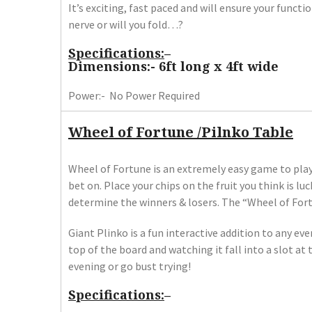
It’s exciting, fast paced and will ensure your funct
nerve or will you fold…?
Specifications:
–
Dimensions:- 6ft long x 4ft wide
Power:- No Power Required
Wheel of Fortune /Pilnko Table
Wheel of Fortune is an extremely easy game to play.
bet on. Place your chips on the fruit you think is luc
determine the winners & losers. The “Wheel of Fortu
Giant Plinko is a fun interactive addition to any ev
top of the board and watching it fall into a slot a
evening or go bust trying!
Specifications:
–