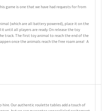
 This game is one that we have had requests for from
nimal (which are all battery powered), place it on the
t until all players are ready. On release the toy
e track. The first toy animal to reach the end of the
 happen once the animals reach the free roam area! A
o hire. Our authentic roulette tables add a touch of
 knows, but we can guarantee unparalleled excitement