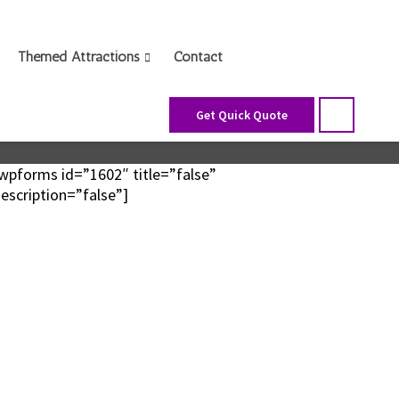
Themed Attractions
Contact
Get Quick Quote
wpforms id=”1602″ title=”false”
escription=”false”]