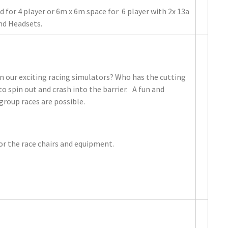
 for 4 player or 6m x 6m space for 6 player with 2x 13a
and Headsets.
in our exciting racing simulators? Who has the cutting
to spin out and crash into the barrier. A fun and
 group races are possible.
r the race chairs and equipment.