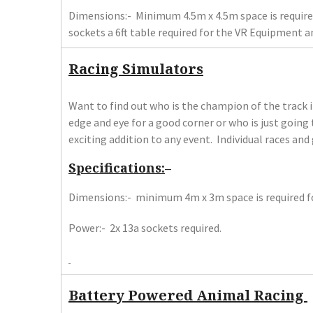
Dimensions:- Minimum 4.5m x 4.5m space is required
sockets a 6ft table required for the VR Equipment 
Racing Simulators
Want to find out who is the champion of the track 
edge and eye for a good corner or who is just going 
exciting addition to any event. Individual races and
Specifications:
–
Dimensions:- minimum 4m x 3m space is required fo
Power:- 2x 13a sockets required.
Battery Powered Animal Racing