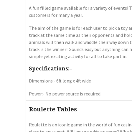
A fun filled game available for a variety of events!
customers for many a year.
The aim of the game is for each user to pick a toy a
track at the same time as their opponents and hold i
animals will then walk and waddle their way down th
track is the winner! Sounds easy but anything can
simple yet exciting activity for all to take part in.
Specifications:
–
Dimensions:- 6ft long x 4ft wide
Power:- No power source is required.
Roulette Tables
Roulette is an iconic game in the world of fun casin
class to any event, Will you go odds or evens? Who