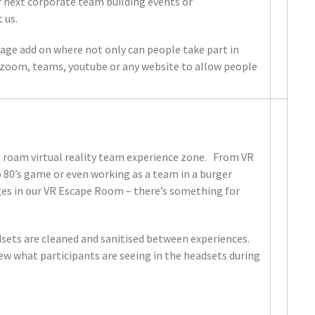
r next corporate team building events or
 us.
age add on where not only can people take part in
ia zoom, teams, youtube or any website to allow people
e roam virtual reality team experience zone. From VR
o 80’s game or even working as a team in a burger
ges in our VR Escape Room – there’s something for
adsets are cleaned and sanitised between experiences.
iew what participants are seeing in the headsets during