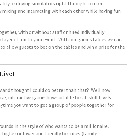
eality or driving simulators right through to more
y mixing and interacting with each other while having fun
ether, with or without staff or hired individually
 layer of fun to your event. With our games tables we can
o allow guests to bet on the tables and win a prize for the
Live!
 and thought I could do better than that? Well now
e, interactive gameshow suitable for all skill levels
nytime you want to get a group of people together for
unds in the style of who wants to be a millionaire,
et higher or lower and friendly fortunes (family