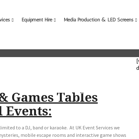
vices
Equipment Hire
Media Production & LED Screens
.
[
d
Scroll down for page content
 & Games Tables
l Events:
limited to a DJ, band or karaoke. At UK Event Services we
mysteries, mobile escape rooms and interactive game shows