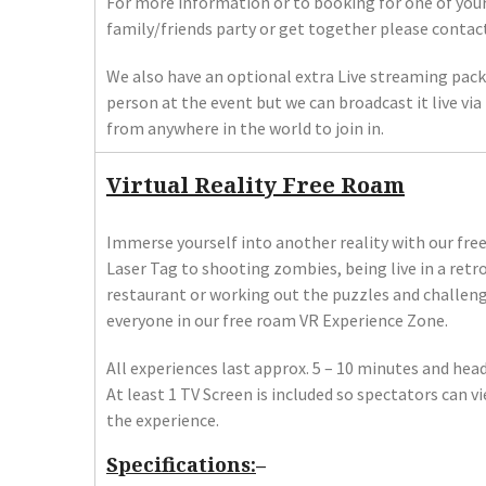
For more information or to booking for one of you
family/friends party or get together please contact
We also have an optional extra Live streaming pack
person at the event but we can broadcast it live v
from anywhere in the world to join in.
Virtual Reality Free Roam
Immerse yourself into another reality with our fre
Laser Tag to shooting zombies, being live in a retr
restaurant or working out the puzzles and challen
everyone in our free roam VR Experience Zone.
All experiences last approx. 5 – 10 minutes and he
At least 1 TV Screen is included so spectators can v
the experience.
Specifications:
–