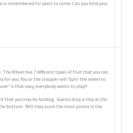
ion is remembered for years to come. Can you hold your
 The Wheel has 7 different types of fruit that you can
ky for you. You or the croupier will ‘Spin’ the wheel to
ne” is that easy, everybody wants to play!!
ent that you may be holding. Guests drop a chip at the
t the bottom. Will they score the most points in the