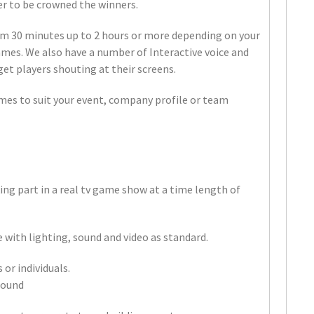
her to be crowned the winners.
m 30 minutes up to 2 hours or more depending on your
mes. We also have a number of Interactive voice and
get players shouting at their screens.
mes to suit your event, company profile or team
?
ing part in a real tv game show at a time length of
 with lighting, sound and video as standard.
or individuals.
round