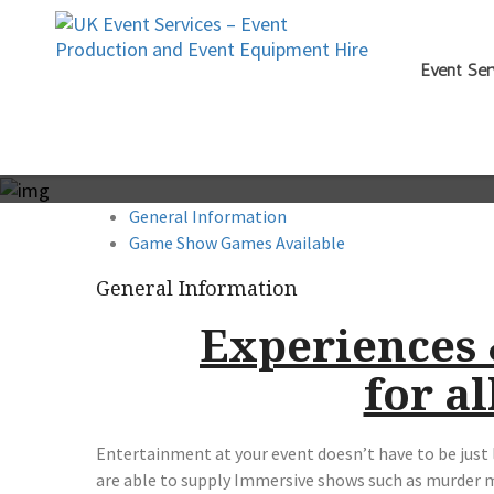
Event Ser
General Information
Game Show Games Available
General Information
Experiences
for al
Entertainment at your event doesn’t have to be just 
are able to supply Immersive shows such as murder 