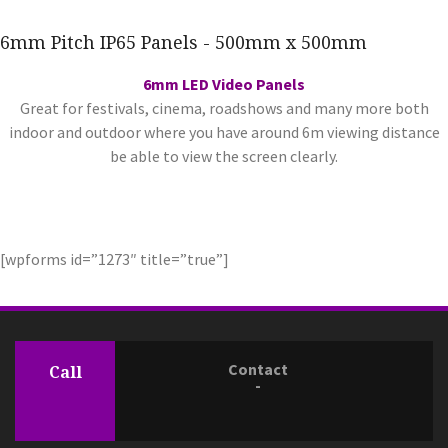
6mm Pitch IP65 Panels - 500mm x 500mm
6mm LED Video Panels
Great for festivals, cinema, roadshows and many more both
indoor and outdoor where you have around 6m viewing distance
be able to view the screen clearly.
[wpforms id=”1273″ title=”true”]
Contact
Call
-