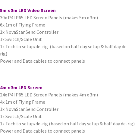
5m x 3m LED Video Screen
30x P4 IP65 LED Screen Panels (makes 5m x 3m)
6x 1m of Flying Frame
1x NovaStar Send Controller
1x Switch/Scale Unit
1x Tech to setup/de-rig (based on half day setup & half day de-
rig)
Power and Data cables to connect panels
4m x 3m LED Screen
24x P4 IP65 LED Screen Panels (makes 4m x 3m)
4x 1m of Flying Frame
1x NovaStar Send Controller
1x Switch/Scale Unit
1x Tech to setup/de-rig (based on half day setup & half day de-rig)
Power and Data cables to connect panels