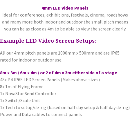
4mm LED Video Panels
Ideal for conferences, exhibitions, festivals, cinema, roadshows
and many more both indoor and outdoor the small pitch means
you can be as close as 4m to be able to view the screen clearly.
Example LED Video Screen Setups:
All our 4mm pitch panels are 1000mm x 500mm and are IP65
rated for indoor or outdoor use.
8m x 3m / 6m x 4m / or 2 of 4m x 3m either side of a stage
48x P4 IP65 LED Screen Panels (Makes above sizes)
8x 1m of Flying Frame
1x NovaStar Send Controller
1x Switch/Scale Unit
1x Tech to setup/de-rig (based on half day setup & half day de-rig)
Power and Data cables to connect panels