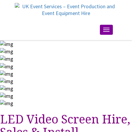
Toggle
navigation
LED Video Screen Hire,
Sales & Install