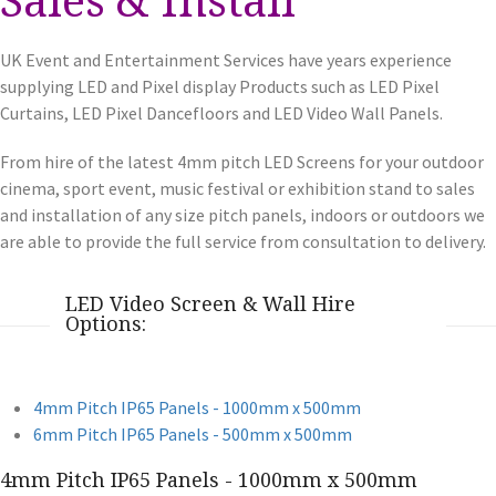
UK Event and Entertainment Services have years experience
supplying LED and Pixel display Products such as LED Pixel
Curtains, LED Pixel Dancefloors and LED Video Wall Panels.
From hire of the latest 4mm pitch LED Screens for your outdoor
cinema, sport event, music festival or exhibition stand to sales
and installation of any size pitch panels, indoors or outdoors we
are able to provide the full service from consultation to delivery.
LED Video Screen & Wall Hire
Options:
4mm Pitch IP65 Panels - 1000mm x 500mm
6mm Pitch IP65 Panels - 500mm x 500mm
4mm Pitch IP65 Panels - 1000mm x 500mm