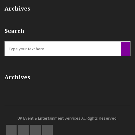
Archives
Search
Archives
UK Event & Entertainment Services All Rights Reserved.