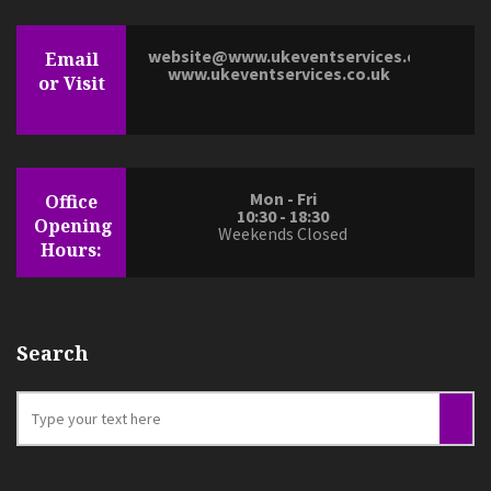
website@www.ukeventservices.co.uk
Email
www.ukeventservices.co.uk
or Visit
Mon - Fri
Office
10:30 - 18:30
Opening
Weekends Closed
Hours:
Search