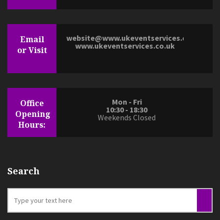
website@www.ukeventservices.co.uk
Email
www.ukeventservices.co.uk
or Visit
Mon - Fri
Office
10:30 - 18:30
Opening
Weekends Closed
Hours:
Search