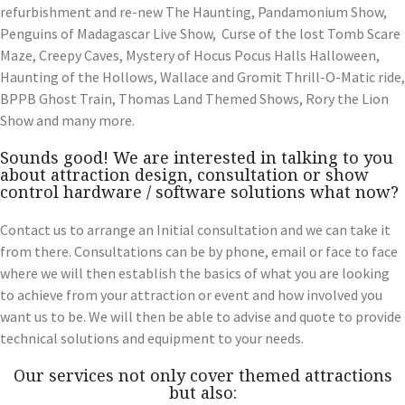
refurbishment and re-new The Haunting, Pandamonium Show,
Penguins of Madagascar Live Show, Curse of the lost Tomb Scare
Maze, Creepy Caves, Mystery of Hocus Pocus Halls Halloween,
Haunting of the Hollows, Wallace and Gromit Thrill-O-Matic ride,
BPPB Ghost Train, Thomas Land Themed Shows, Rory the Lion
Show and many more.
Sounds good! We are interested in talking to you
about attraction design, consultation or show
control hardware / software solutions what now?
Contact us to arrange an Initial consultation and we can take it
from there. Consultations can be by phone, email or face to face
where we will then establish the basics of what you are looking
to achieve from your attraction or event and how involved you
want us to be. We will then be able to advise and quote to provide
technical solutions and equipment to your needs.
Our services not only cover themed attractions
but also: