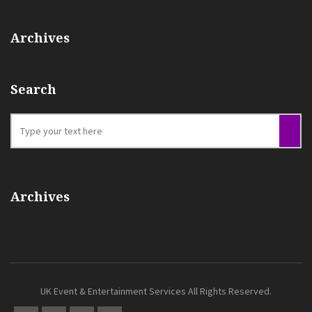
Archives
Search
Archives
UK Event & Entertainment Services All Rights Reserved.