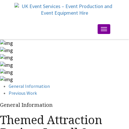
Toggle
navigation
General Information
Previous Work
General Information
Themed Attraction