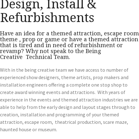
Design, Install &
Refurbishments
Have an idea for a themed attraction, escape room
theme , prop or game or have a themed attraction
that is tired and in need of refurbishment or
revamp? Why not speak to the Being
Creative Technical Team.
With in the being creative team we have access to number of
experienced show designers, theme artists, prop makers and
installation engineers offering a complete one stop shop to
create award winning events and attractions. With years of
experience in the events and themed attraction industries we are
able to help from the early design and layout stages through to
creation, installation and programming of your themed
attraction, escape room, theatrical production, scare maze,
haunted house or museum.