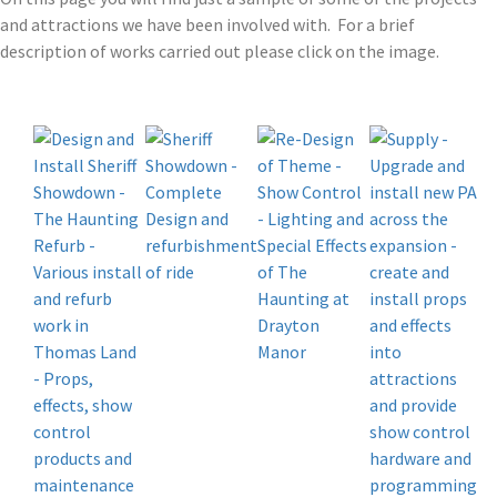
and attractions we have been involved with. For a brief
description of works carried out please click on the image.