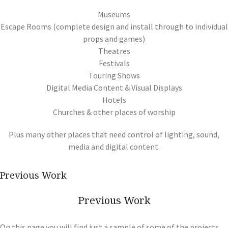
Museums
Escape Rooms (complete design and install through to individual
props and games)
Theatres
Festivals
Touring Shows
Digital Media Content & Visual Displays
Hotels
Churches & other places of worship
Plus many other places that need control of lighting, sound,
media and digital content.
Previous Work
Previous Work
On this page you will find just a sample of some of the projects