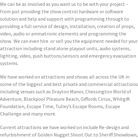
We can be as involved as you want us to be with your project –
from just providing the show control hardware or software
solution and help and support with programming through to
providing a full service of design, installation, creation of props,
video, audio or animatronic elements and programming the
show. We can even hire or sell you the equipment needed for your
attraction including stand alone playout units, audio systems,
lighting, video, push buttons/sensors and emergency evacuation
systems.
We have worked on attractions and shows all across the UK in
some of the biggest and best private and commercial attractions
including venues such as Drayton Manor, Chessington World of
Adventure, Blackpool Pleasure Beach, Giffords Circus, Whitgift
Foundation, Escape Time, Tulley’s Escape Rooms, Escape
Challenge and many more.
Current attractions we have worked on include Re-design and
refurbishment of Golden Nugget Shoot Out to Sheriff Showdown,