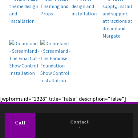
[wpforms id=”1328″ title=”false” description=”false”]
Contact
Call
-