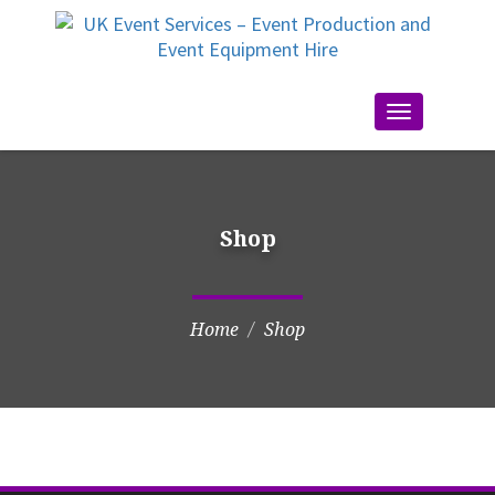
Toggle
navigation
Shop
Home
Shop