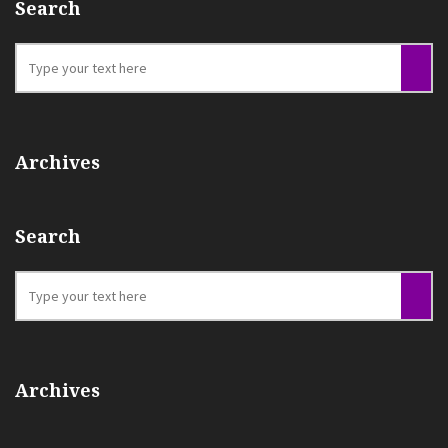
Search
Archives
Search
Archives