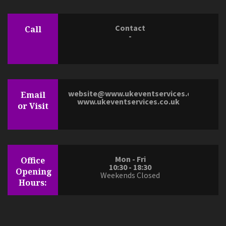
Contact
Call
-
website@www.ukeventservices.co.uk
Email
www.ukeventservices.co.uk
or Visit
Mon - Fri
Office
10:30 - 18:30
Opening
Weekends Closed
Hours: