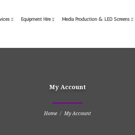
vices
Equipment Hire
Media Production & LED Screens
My Account
Home
My Account