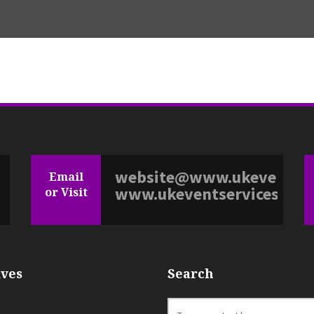
website@www.ukeventserv
Email
www.ukeventservices.co.
or Visit
ves
Search