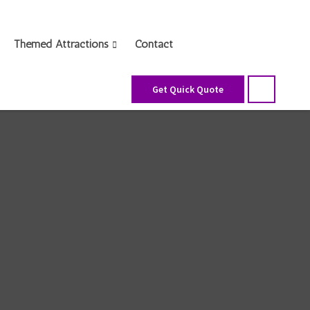
Themed Attractions
Contact
Get Quick Quote