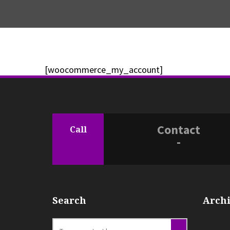
[woocommerce_my_account]
Contact
Call
-
Search
Archi