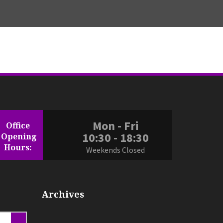
ices.co.uk
Mon - Fri
Office
uk
10:30 - 18:30
Opening
Hours:
Weekends Closed
Archives