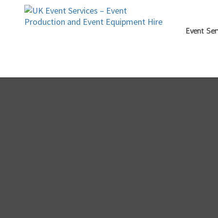
Event Ser