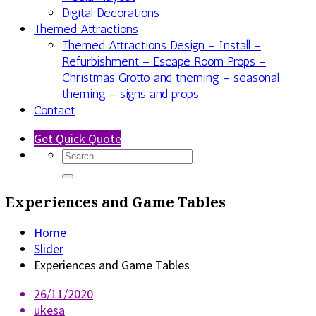
Digital Decorations
Themed Attractions
Themed Attractions Design – Install –
Refurbishment – Escape Room Props –
Christmas Grotto and theming – seasonal
theming – signs and props
Contact
Get Quick Quote
Experiences and Game Tables
Home
Slider
Experiences and Game Tables
26/11/2020
ukesa