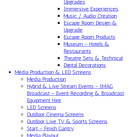
Upgrades
Immersive Experiences
Music / Audio Creation
Escape Room Design &
Upgrade
Escape Room Products
Museum – Hotels &
Restaurants
Theatre Sets & Technical
Digital Decorations
Media Production & LED Screens
Media Production
Hybrid & Live Stream Events – IMAG
Broadcast – Event Recording & Broadcast
Equipment Hire
LED Screens
Outdoor Cinema Screens
Outdoor Live TV & Sports Screens
Start – Finish Gantry
Media Playout