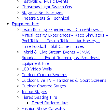
Festivals & Music Events
Christmas Light Switch Ons
Stage & Set Packages
Theatre Sets & Technical
Equipment Hire
Team Building Experiences – GameShows –
Virtual Reality Experiences- Race Simulators –
Pool Tables – Casino Tables – Air Hockey –
Table Football – Skill Games Tables
Hybrid & Live Stream Events – IMAG
Broadcast – Event Recording & Broadcast
Equipment Hire
LED Video Walls
Outdoor Cinema Screens
Outdoor Live TV – Fanzones & Sport Screens
Outdoor Covered Stages
Indoor Stages
Tiered Seating Hire
Tiered Platform Hire
Fashion Show Catwalks