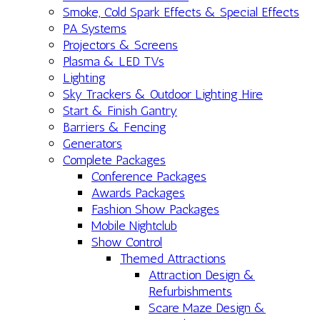
Smoke, Cold Spark Effects & Special Effects
PA Systems
Projectors & Screens
Plasma & LED TVs
Lighting
Sky Trackers & Outdoor Lighting Hire
Start & Finish Gantry
Barriers & Fencing
Generators
Complete Packages
Conference Packages
Awards Packages
Fashion Show Packages
Mobile Nightclub
Show Control
Themed Attractions
Attraction Design &
Refurbishments
Scare Maze Design &