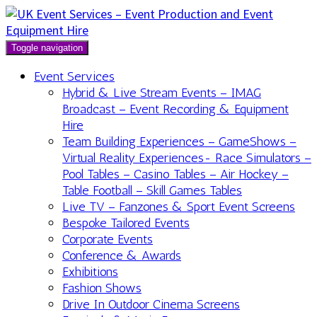
Toggle navigation
Event Services
Hybrid & Live Stream Events – IMAG
Broadcast – Event Recording & Equipment
Hire
Team Building Experiences – GameShows –
Virtual Reality Experiences- Race Simulators –
Pool Tables – Casino Tables – Air Hockey –
Table Football – Skill Games Tables
Live TV – Fanzones & Sport Event Screens
Bespoke Tailored Events
Corporate Events
Conference & Awards
Exhibitions
Fashion Shows
Drive In Outdoor Cinema Screens