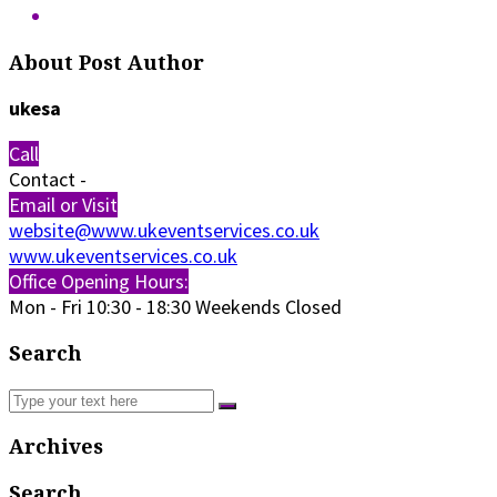
About Post Author
ukesa
Call
Contact
-
Email or Visit
website@www.ukeventservices.co.uk
www.ukeventservices.co.uk
Office Opening Hours:
Mon - Fri
10:30 - 18:30
Weekends Closed
Search
Archives
Search