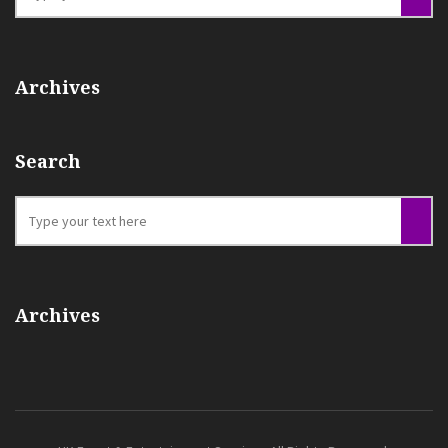
Archives
Search
Archives