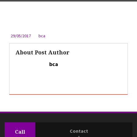
29/05/2017
bca
About Post Author
bca
Contact
Call
-