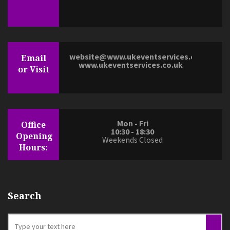
website@www.ukeventservices.co.uk
Email
www.ukeventservices.co.uk
or Visit
Mon - Fri
Office
10:30 - 18:30
Opening
Weekends Closed
Hours:
Search