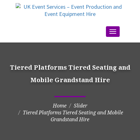
Toggle
navigation
Tiered Platforms Tiered Seating and
Mobile Grandstand Hire
Home
Slider
Tiered Platforms Tiered Seating and Mobile
Grandstand Hire