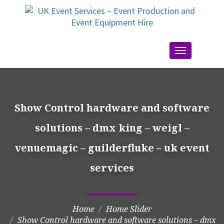
Toggle
navigation
Show Control hardware and software
solutions – dmx king – weigl –
venuemagic – guilderfluke – uk event
services
Home
Home Slider
Show Control hardware and software solutions – dmx