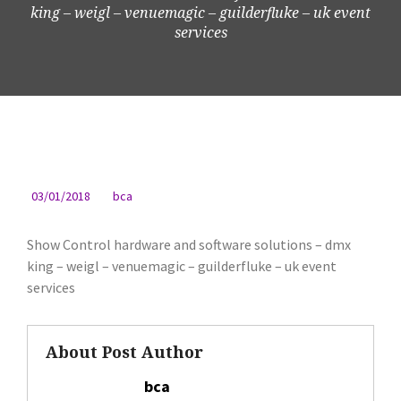
king – weigl – venuemagic – guilderfluke – uk event
services
03/01/2018
bca
Show Control hardware and software solutions – dmx
king – weigl – venuemagic – guilderfluke – uk event
services
About Post Author
bca