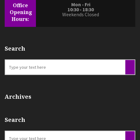
Mon - Fri
Office
10:30 - 18:30
Opening
Weekends Closed
Hours:
Search
Archives
Search