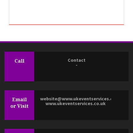
Contact
Call
-
website@www.ukeventservices.co.uk
Email
www.ukeventservices.co.uk
or Visit