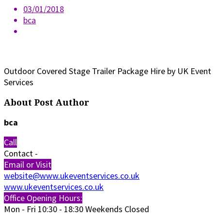
03/01/2018
bca
Outdoor Covered Stage Trailer Package Hire by UK Event
Services
About Post Author
bca
Call
Contact
-
Email or Visit
website@www.ukeventservices.co.uk
www.ukeventservices.co.uk
Office Opening Hours:
Mon - Fri
10:30 - 18:30
Weekends Closed