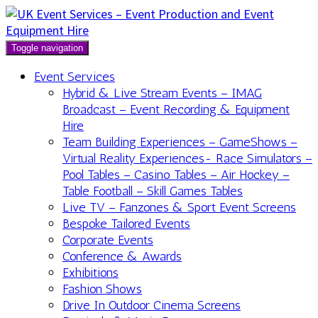
Toggle navigation
Event Services
Hybrid & Live Stream Events – IMAG
Broadcast – Event Recording & Equipment
Hire
Team Building Experiences – GameShows –
Virtual Reality Experiences- Race Simulators –
Pool Tables – Casino Tables – Air Hockey –
Table Football – Skill Games Tables
Live TV – Fanzones & Sport Event Screens
Bespoke Tailored Events
Corporate Events
Conference & Awards
Exhibitions
Fashion Shows
Drive In Outdoor Cinema Screens