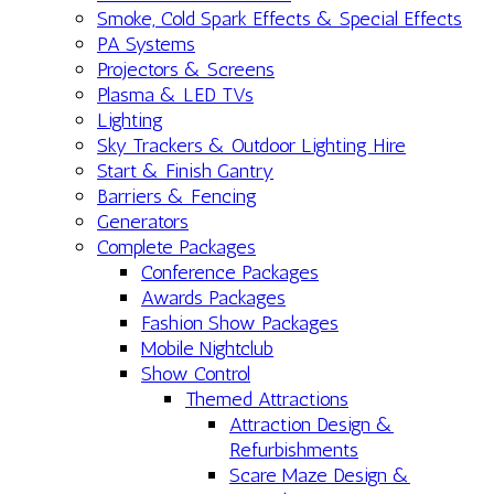
Smoke, Cold Spark Effects & Special Effects
PA Systems
Projectors & Screens
Plasma & LED TVs
Lighting
Sky Trackers & Outdoor Lighting Hire
Start & Finish Gantry
Barriers & Fencing
Generators
Complete Packages
Conference Packages
Awards Packages
Fashion Show Packages
Mobile Nightclub
Show Control
Themed Attractions
Attraction Design &
Refurbishments
Scare Maze Design &