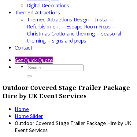
Digital Decorations
Themed Attractions
Themed Attractions Design – Install –
Refurbishment – Escape Room Props –
Christmas Grotto and theming – seasonal
theming – signs and props
Contact
Get Quick Quote
Outdoor Covered Stage Trailer Package
Hire by UK Event Services
Home
Home Slider
Outdoor Covered Stage Trailer Package Hire by UK
Event Services