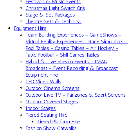
Festivals & Music Events
Christmas Light Switch Ons
Stage & Set Packages
Theatre Sets & Technical
Equipment Hire
Team Building Experiences – GameShows –
Virtual Reality Experiences- Race Simulators –
Pool Tables – Casino Tables – Air Hockey –
Table Football – Skill Games Tables
Hybrid & Live Stream Events – IMAG
Broadcast – Event Recording & Broadcast
Equipment Hire
LED Video Walls
Outdoor Cinema Screens
Outdoor Live TV – Fanzones & Sport Screens
Outdoor Covered Stages
Indoor Stages
Tiered Seating Hire
Tiered Platform Hire
Fashion Show Catwalks