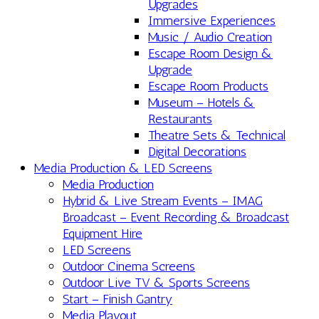
Upgrades
Immersive Experiences
Music / Audio Creation
Escape Room Design &
Upgrade
Escape Room Products
Museum – Hotels &
Restaurants
Theatre Sets & Technical
Digital Decorations
Media Production & LED Screens
Media Production
Hybrid & Live Stream Events – IMAG
Broadcast – Event Recording & Broadcast
Equipment Hire
LED Screens
Outdoor Cinema Screens
Outdoor Live TV & Sports Screens
Start – Finish Gantry
Media Playout