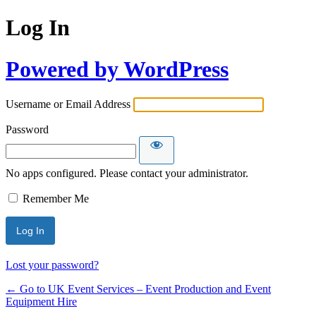
Log In
Powered by WordPress
Username or Email Address
Password
No apps configured. Please contact your administrator.
Remember Me
Lost your password?
← Go to UK Event Services – Event Production and Event
Equipment Hire