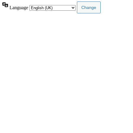
Language