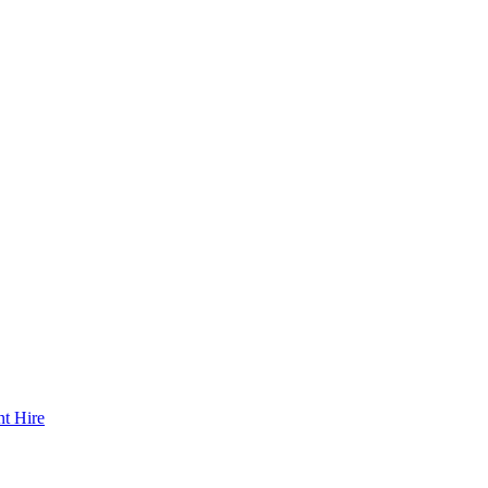
t Hire