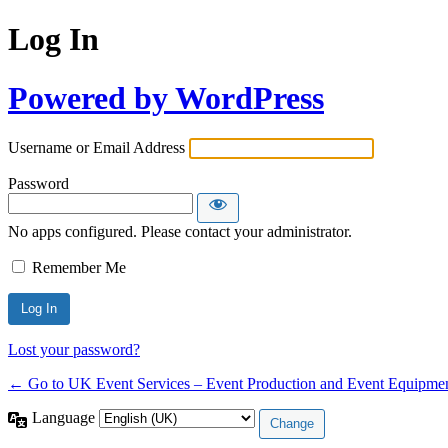
Log In
Powered by WordPress
Username or Email Address
Password
No apps configured. Please contact your administrator.
Remember Me
Lost your password?
← Go to UK Event Services – Event Production and Event Equipmen
Language